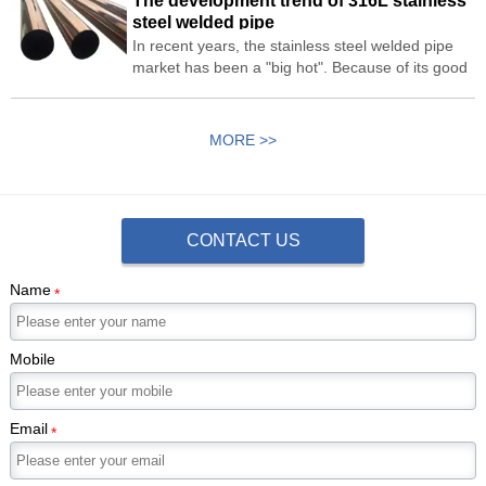
The development trend of 316L stainless
stainless steel sheet and 201 stainless steel
steel welded pipe
sheet.
In recent years, the stainless steel welded pipe
market has been a "big hot". Because of its good
heat transfer performance, it is widely used as a
stainless steel heat exchange tube. Looking
forward to the development trend of 316L
MORE >>
stainless steel welded pipe.
CONTACT US
Name
*
Mobile
Email
*