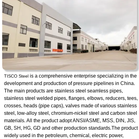
is a comprehensive enterprise specializing in the
TISCO Steel
development and production of pressure pipelines in China.
The main products are stainless steel seamless pipes,
stainless steel welded pipes, flanges, elbows, reducers, tees,
crosses, heads (pipe caps), valves made of various stainless
steel, low-alloy steel, chromium-nickel steel and carbon steel
materials. All the product adopt ANSI/ASME, MSS, DIN, JIS,
GB, SH, HG, GD and other production standards.The product
widely used in the petroleum, chemical, electric power,