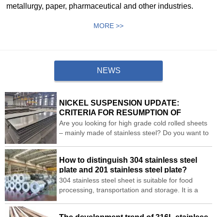
metallurgy, paper, pharmaceutical and other industries.
MORE >>
NEWS
NICKEL SUSPENSION UPDATE:
CRITERIA FOR RESUMPTION OF
TRADING AND APPLICATION OF PRICE
Are you looking for high grade cold rolled sheets
BANDS
– mainly made of stainless steel? Do you want to
replace the existing sheets with stainless steel
cold rolled sheets?
How to distinguish 304 stainless steel
plate and 201 stainless steel plate?
304 stainless steel sheet is suitable for food
processing, transportation and storage. It is a
widely used stainless steel sheet. Let me
sharewith you how to distinguish between 304