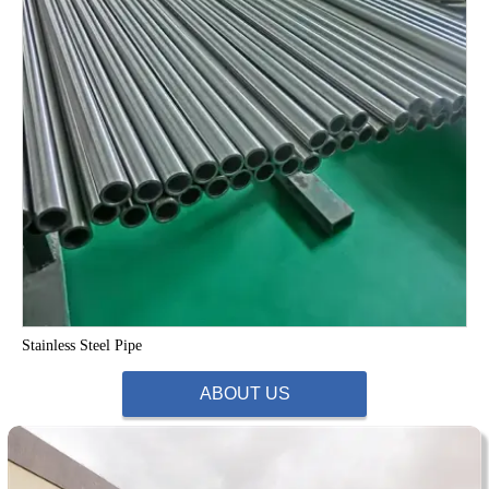
Stainless Steel Pipe
ABOUT US