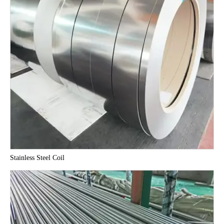
Stainless Steel Coil