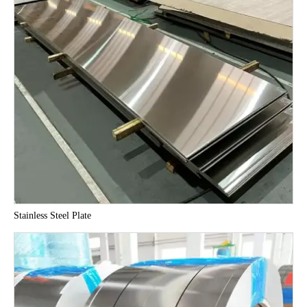
Stainless Steel Plate