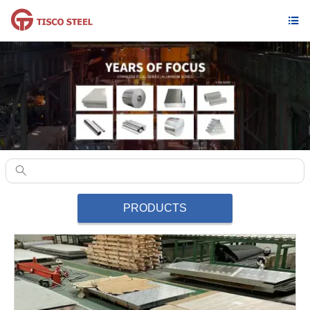


PRODUCTS